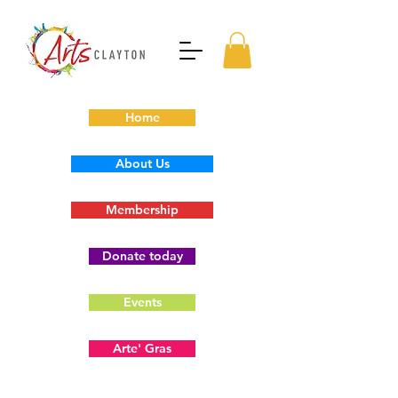
Home
About Us
Membership
Donate today
Events
Arte' Gras