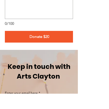
0/100
Donate $20
Keep in touch with
Arts Clayton
Enter your email here
*
Yes, subscribe me to your newsletter.
*