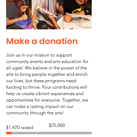
Make a donation
Join us in our mission to support
community events and arts education for
all ages! We believe in the power of the
arts to bring people together and enrich
our lives, but these programs need
funding to thrive. Your contributions will
help us create vibrant experiences and
opportunities for everyone. Together, we
can make a lasting impact on our
community through the arts!
Fundraising
$25,000
$1,470 raised
goal:
$25,000