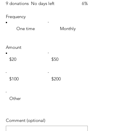
9 donations
No days left
6%
Frequency
One time
Monthly
Amount
$20
$50
$100
$200
Other
Comment (optional)