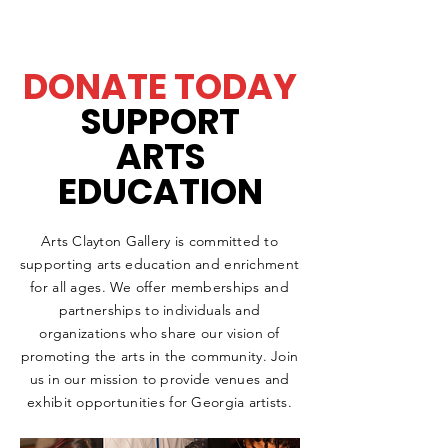
DONATE TODAY
SUPPORT
ARTS
EDUCATION
Arts Clayton Gallery is committed to
supporting arts education and enrichment
for all ages. We offer memberships and
partnerships to individuals and
organizations who share our vision of
promoting the arts in the community. Join
us in our mission to provide venues and
exhibit opportunities for Georgia artists.