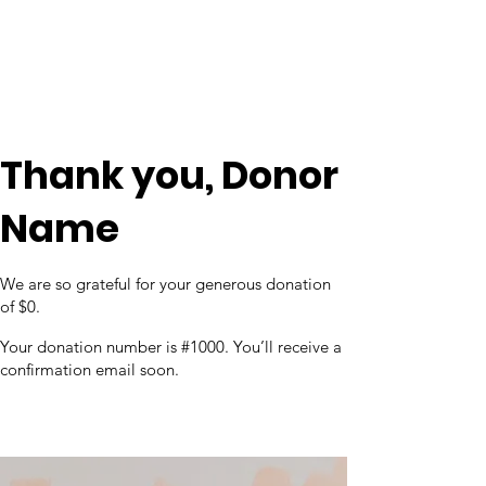
Thank you, Donor
Name
We are so grateful for your generous donation
of $0.
Your donation number is #1000. You’ll receive a
confirmation email soon.