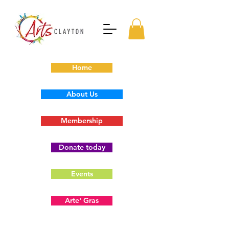
Home
About Us
Membership
Donate today
Events
Arte' Gras