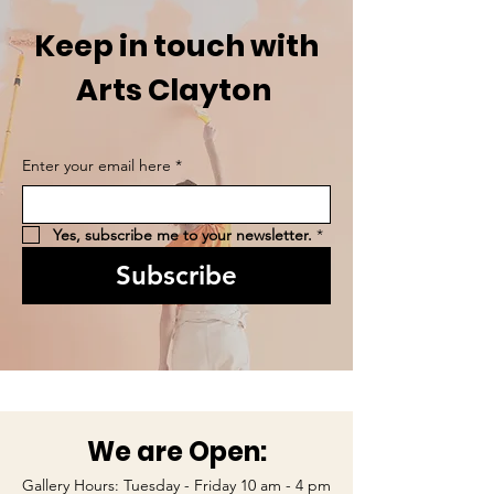
Keep in touch with
Arts Clayton
Enter your email here
*
Yes, subscribe me to your newsletter.
*
Subscribe
We are Open:
Gallery Hours: Tuesday - Friday 10 am - 4 pm