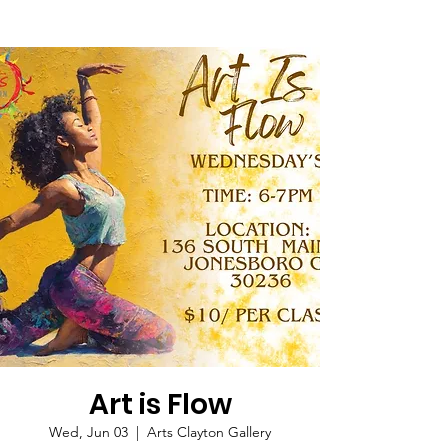
Art is Flow
Wed, Jun 03
  |  
Arts Clayton Gallery