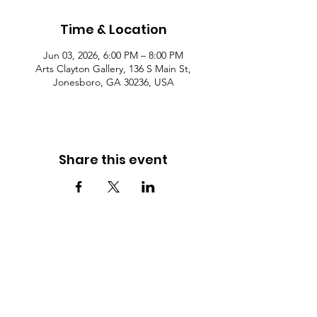
Time & Location
Jun 03, 2026, 6:00 PM – 8:00 PM
Arts Clayton Gallery, 136 S Main St,
Jonesboro, GA 30236, USA
Share this event