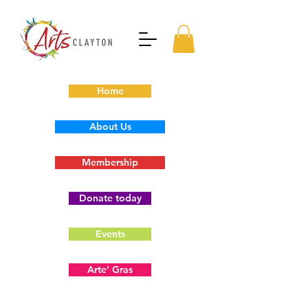
Home
About Us
Membership
Donate today
Events
Arte' Gras