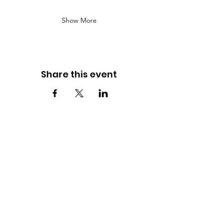
Show More
Share this event