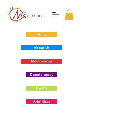
Home
About Us
Membership
Donate today
Events
Arte' Gras