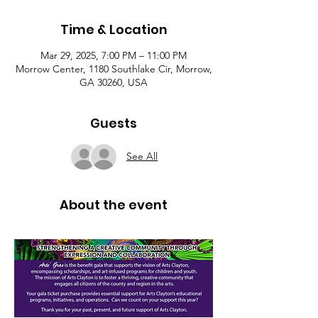
Time & Location
Mar 29, 2025, 7:00 PM – 11:00 PM
Morrow Center, 1180 Southlake Cir, Morrow,
GA 30260, USA
Guests
See All
About the event