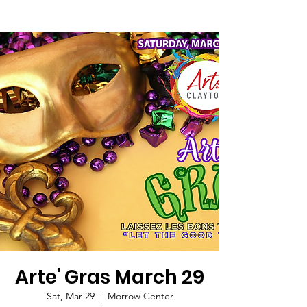
Arte' Gras March 29
Sat, Mar 29
  |  
Morrow Center