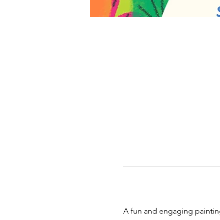
A fun and engaging painting