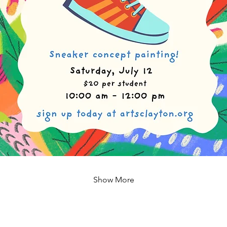
Show More