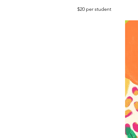
$20 per student