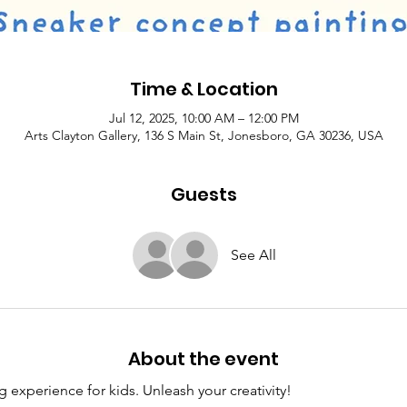
Time & Location
Jul 12, 2025, 10:00 AM – 12:00 PM
Arts Clayton Gallery, 136 S Main St, Jonesboro, GA 30236, USA
Guests
See All
About the event
 experience for kids. Unleash your creativity! 