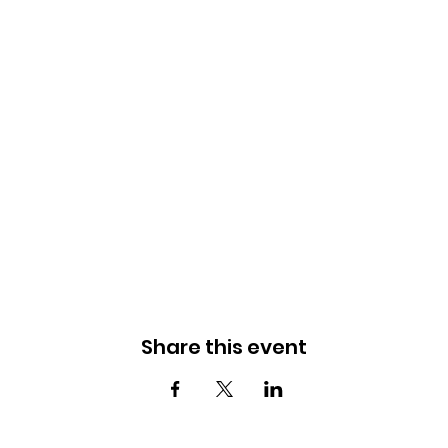
Share this event