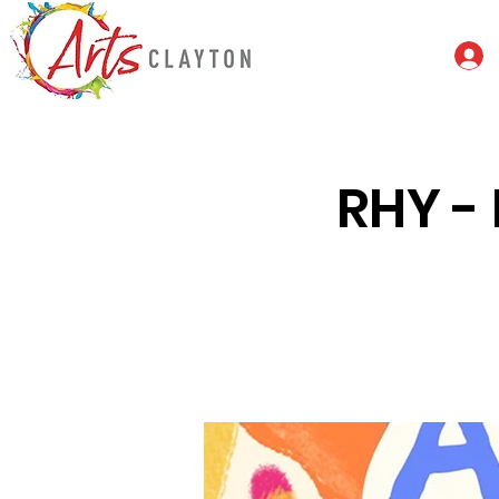
RHY - 