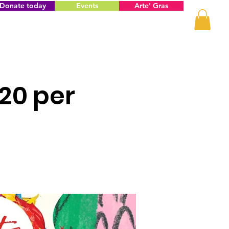
Donate today
Events
Arte' Gras
$20 per