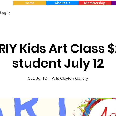
Home
About Us
Membership
Log In
RIY Kids Art Class 
student July 12
Sat, Jul 12
  |  
Arts Clayton Gallery