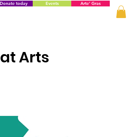
Donate today
Events
Arte' Gras
at Arts