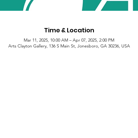
Time & Location
Mar 11, 2025, 10:00 AM – Apr 07, 2025, 2:00 PM
Arts Clayton Gallery, 136 S Main St, Jonesboro, GA 30236, USA