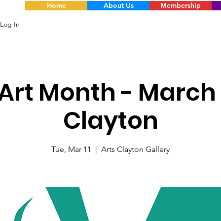
Home
About Us
Membership
Log In
Art Month - March 
Clayton
Tue, Mar 11
  |  
Arts Clayton Gallery