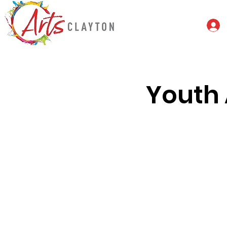
Youth 