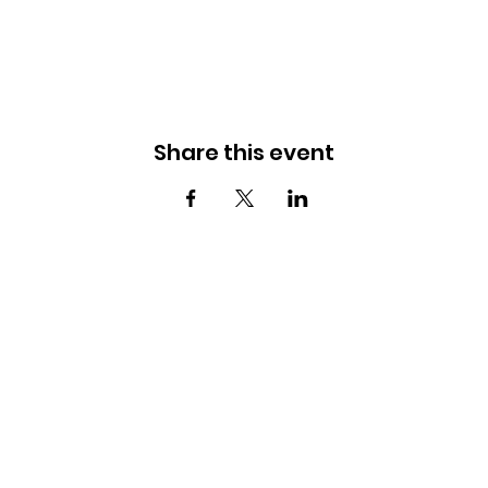
Share this event