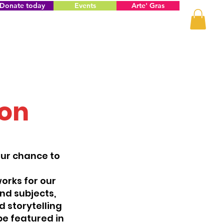
Donate today
Events
Arte' Gras
ion
our chance to
orks for our
and subjects,
d storytelling
be featured in