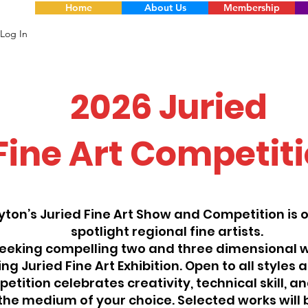
Home
About Us
Membership
Log In
2026 Juried
Fine Art Competit
yton’s Juried Fine Art Show and Competition is 
spotlight regional fine artists.
eeking compelling two and three dimensional w
g Juried Fine Art Exhibition. Open to all styles 
etition celebrates creativity, technical skill, an
the medium of your choice. Selected works will 