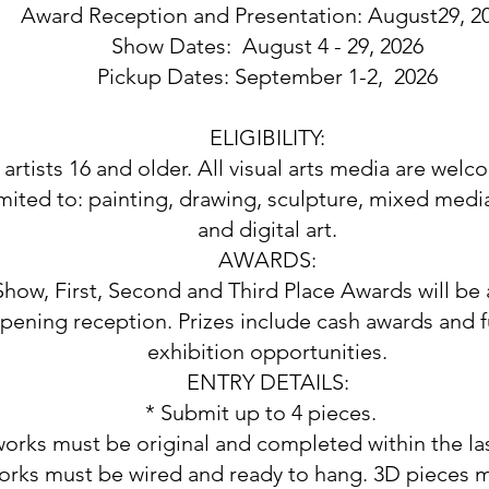
Award Reception and Presentation: August29, 2
Show Dates: August 4 - 29, 2026
Pickup Dates: September 1-2, 2026
ELIGIBILITY:
artists 16 and older. All visual arts media are welc
imited to: painting, drawing, sculpture, mixed medi
and digital art.
AWARDS:
Show, First, Second and Third Place Awards will b
pening reception. Prizes include cash awards and f
exhibition opportunities.
ENTRY DETAILS:
* Submit up to 4 pieces.
 works must be original and completed within the la
orks must be wired and ready to hang. 3D pieces m