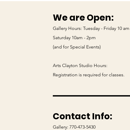
We are Open:
Gallery Hours: Tuesday - Friday 10 am
Saturday 10am - 2pm
(and for Special Events)
Arts Clayton Studio Hours:
_____
Registration is required for classes.
Contact Info:
Gallery: 770-473-5430