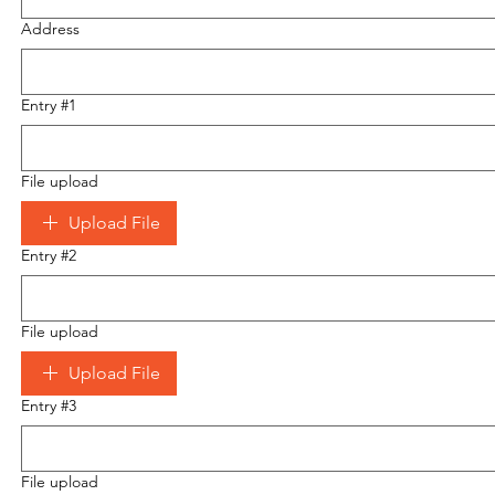
Address
Entry #1
File upload
Upload File
Entry #2
File upload
Upload File
Entry #3
File upload