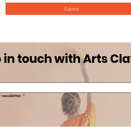
Submit
 in touch with Arts Cl
 newsletter.
*