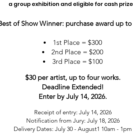
a group exhibition and eligible for cash prize
Best of Show Winner: purchase award up to
1st Place = $300
2nd Place = $200
3rd Place = $100
$30 per artist, up to four works.
Deadline Extended!
Enter by July 14, 2026.
Receipt of entry: July 14, 2026
Notification from Jury: July 18, 2026
Delivery Dates: July 30 - August1 10am - 1pm