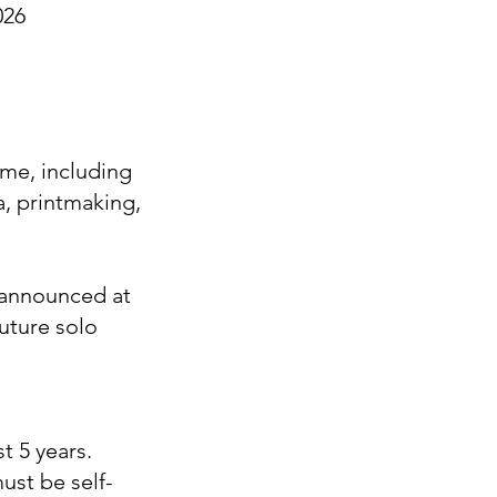
026
ome, including
a, printmaking,
e announced at
uture solo
st 5 years.
ust be self-