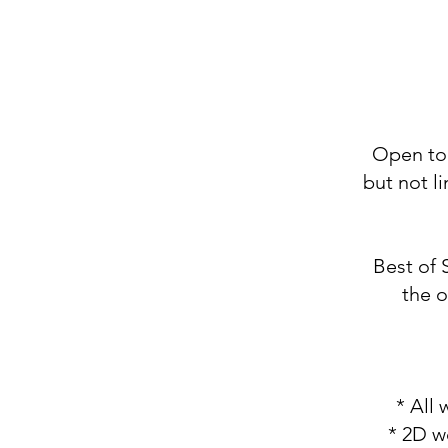
Open to 
but not l
Best of 
the o
* All
* 2D w