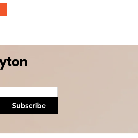
ayton
Subscribe