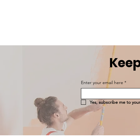
Keep
Enter your email here
*
Yes, subscribe me to your