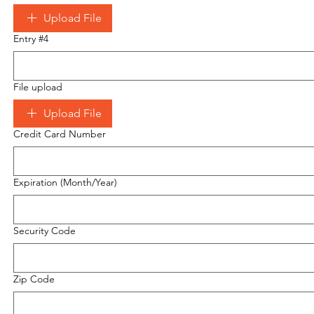
Upload File
Entry #4
File upload
Upload File
Credit Card Number
Expiration (Month/Year)
Security Code
Zip Code