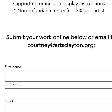
supporting or include display instructions.
* Non-refundable entry fee: $30 per artist.
​Submit your work online below or email 
courtney@artsclayton.org
:
First name
Last name
Email