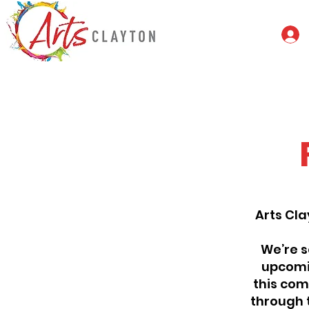
Arts Cla
We’re s
upcomin
this comp
through 