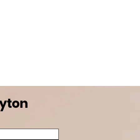
ayton