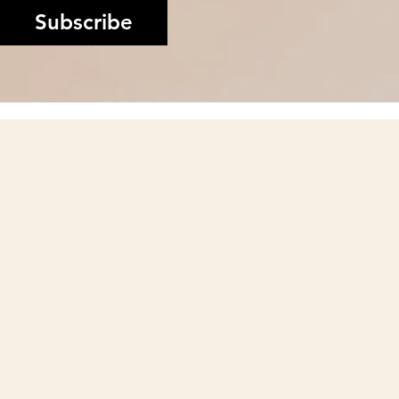
Subscribe