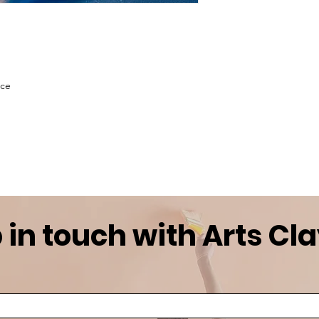
ace
 in touch with Arts Cl