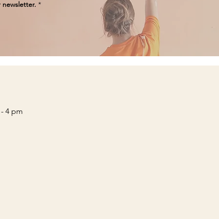
 newsletter.
*
 - 4 pm
____