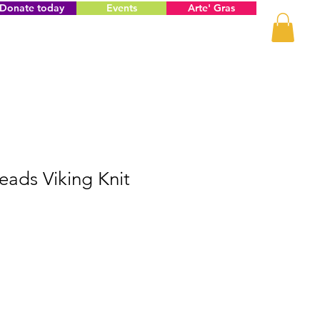
Donate today
Events
Arte' Gras
ads Viking Knit