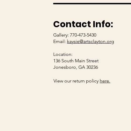
Contact Info:
Gallery: 770-473-5430
Email:
kaysie@artsclayton.org
Location:
136 South Main Street
Jonesboro, GA 30236
View our return policy
here.