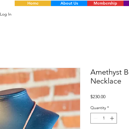
Home
About Us
Membership
Log In
Amethyst Be
Necklace
Price
$230.00
Quantity
*