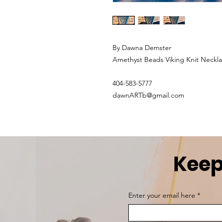
By Dawna Demster
Amethyst Beads Viking Knit Neckl
404-583-5777
dawnARTb@gmail.com
Keep
Enter your email here
*