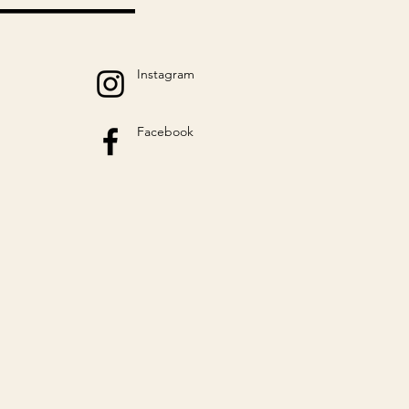
Instagram
Facebook