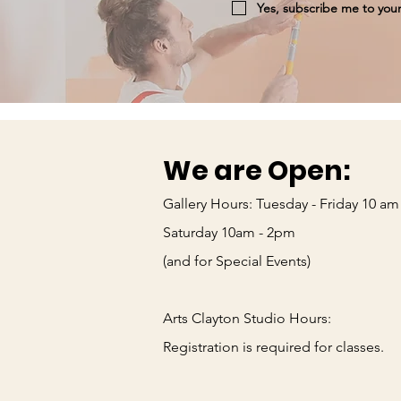
Yes, subscribe me to your
We are Open:
Gallery Hours: Tuesday - Friday 10 am
Saturday 10am - 2pm
(and for Special Events)
Arts Clayton Studio Hours:
_____
Registration is required for classes.