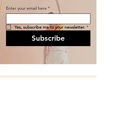
Enter your email here
*
Yes, subscribe me to your newsletter.
*
Subscribe
We are Open:
Gallery Hours: Tuesday - Friday 10 am - 4 pm
Saturday 10am - 2pm
(and for Special Events)
Arts Clayton Studio Hours: