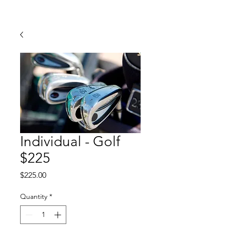
Individual - Golf
$225
Price
$225.00
Quantity
*