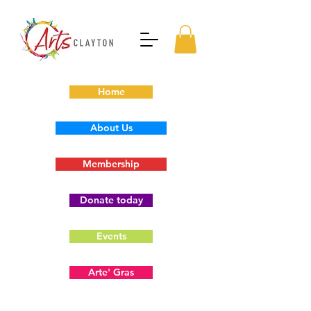
Home
About Us
Membership
Donate today
Events
Arte' Gras