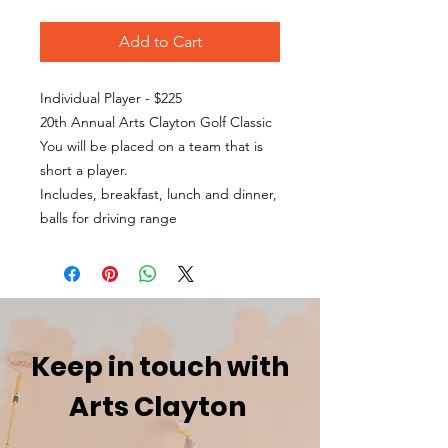
Add to Cart
Individual Player - $225
20th Annual Arts Clayton Golf Classic
You will be placed on a team that is
short a player.
Includes, breakfast, lunch and dinner,
balls for driving range
Keep in touch with
Arts Clayton